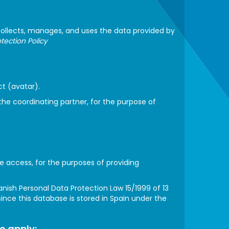
collects, manages, and uses the data provided by
tection Policy
t (avatar).
o the coordinating partner, for the purpose of
e access, for the purposes of providing
nish Personal Data Protection Law 15/1999 of 13
nce this database is stored in Spain under the
so apply: