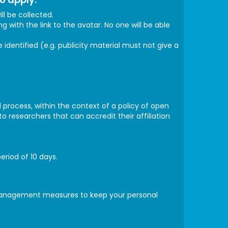
l be collected.
with the link to the avatar. No one will be able
identified (e.g. publicity material must not give a
 process, within the context of a policy of open
to researchers that can accredit their affiliation
eriod of 10 days.
management measures to keep your personal