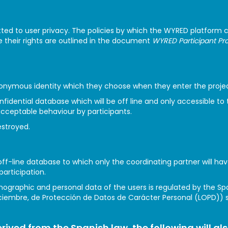
ed to user privacy. The policies by which the WYRED platform 
 their rights are outlined in the document
WYRED Participant Pro
nonymous identity which they choose when they enter the projec
confidential database which will be off line and only accessible t
acceptable behaviour by participants.
estroyed.
f-line database to which only the coordinating partner will hav
articipation.
graphic and personal data of the users is regulated by the Spa
ciembre, de Protección de Datos de Carácter Personal (LOPD)) si
rived from the Spanish law, the following will al