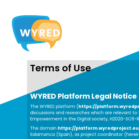
Skip
to
main
content
Terms of Use
WYRED Platform Legal Notice
The WYRED platform (
https://platform.wyredpr
discussions and researches which are relevant to
Empowerment in the Digital society, H2020-SC6-R
The domain
https://platform.wyredproject.eu
Salamanca (Spain), as project coordinator (herein