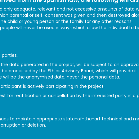
d only adequate, relevant and not excessive amounts of data wil
hich parental or self-consent was given and then destroyed along 
 the child or young person or the family for any other reasons.
ople will never be used in ways which allow the individual to be 
 parties.
the data generated in the project, will be subject to an approval
 be processed by the Ethics Advisory Board, which will provide it 
le will be the anonymised data, never the personal data.
rticipant is actively participating in the project.
 for rectification or cancellation by the interested party in a p
ues to maintain appropriate state-of-the-art technical and 
rruption or deletion.