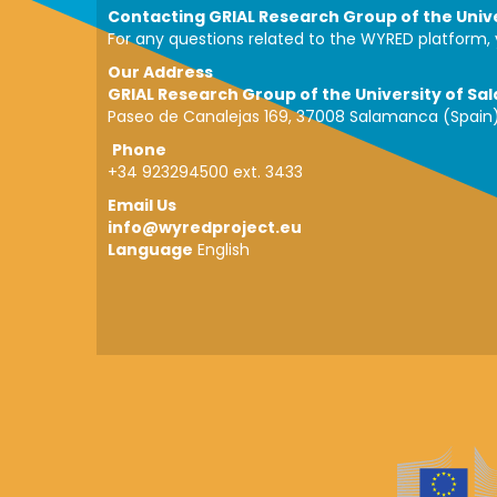
Contacting GRIAL Research Group of the Univ
For any questions related to the WYRED platform,
Our Address
GRIAL Research Group of the University of S
Paseo de Canalejas 169, 37008 Salamanca (Spain
Phone
+34 923294500 ext. 3433
Email Us
info@wyredproject.eu
Language
English