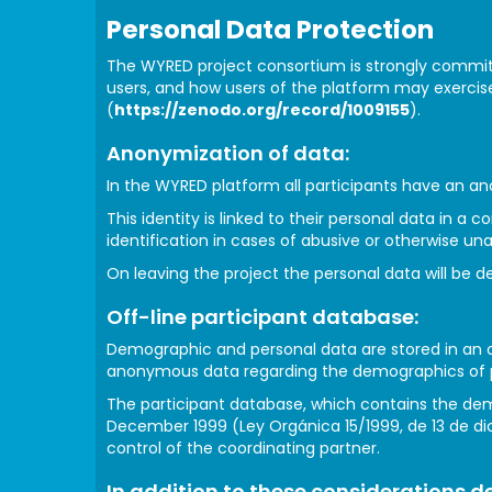
Personal Data Protection
The WYRED project consortium is strongly committ
users, and how users of the platform may exercise
(
https://zenodo.org/record/1009155
).
Anonymization of data:
In the WYRED platform all participants have an a
This identity is linked to their personal data in a 
identification in cases of abusive or otherwise un
On leaving the project the personal data will be d
Off-line participant database:
Demographic and personal data are stored in an of
anonymous data regarding the demographics of p
The participant database, which contains the demo
December 1999 (Ley Orgánica 15/1999, de 13 de di
control of the coordinating partner.
In addition to these considerations de