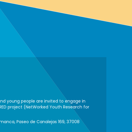
 and young people are invited to engage in
WYRED project (NetWorked Youth Research for
lamanca, Paseo de Canalejas 169, 37008