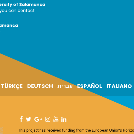
ersity of Salamanca
 you can contact:
alamanca
)
TÜRKÇE
DEUTSCH
עברית
ESPAÑOL
ITALIANO
This project has received funding from the European Union’s Horiz