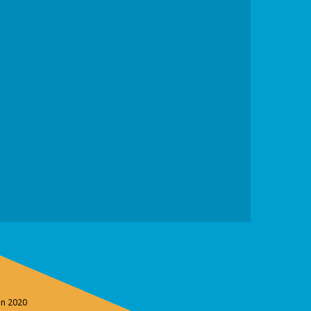
on 2020