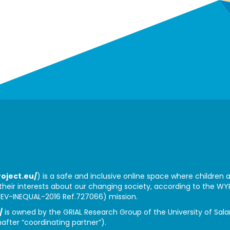
oject.eu/
) is a safe and inclusive online space where children
 their interests about our changing society, according to the 
EV-INEQUAL-2016 Ref.727066) mission.
/
is owned by the GRIAL Research Group of the University of Sa
after “coordinating partner”).