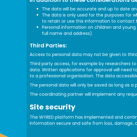
The data will be accurate and up to date an
The data is only used for the purposes for w
to retain or use this information to contact
Personal information on children and young pe
full name and address).
Third Parties:
Access to personal data may not be given to third
Third party access, for example by researchers to 
data. Written applications for approval will need to
to a professional organisation. The data accessib
The personal data will only be saved as long as a pa
The coordinating partner will implement any request
Site security
The WYRED platform has implemented and contin
information secure and safe from loss, damage, co