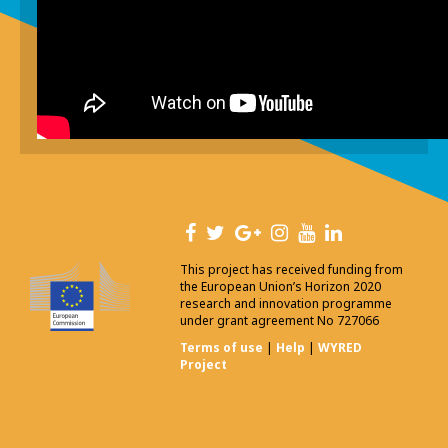
This project has received funding from
the European Union’s Horizon 2020
research and innovation programme
under grant agreement No 727066
Terms of use
|
Help
|
WYRED
Project