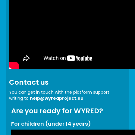
Contact us
You can get in touch with the platform support
writing to
help@wyredproject.eu
Are you ready for WYRED?
For children (under 14 years)