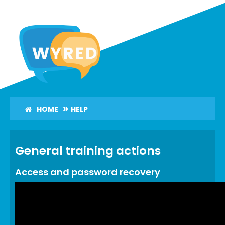
Skip
to
main
content
HOME
HELP
General training actions
Access and password recovery