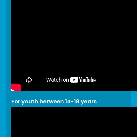
For youth between 14-18 years