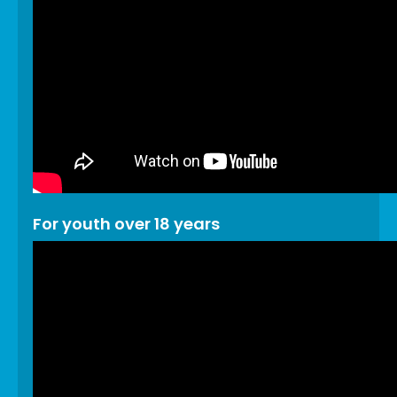
For youth over 18 years